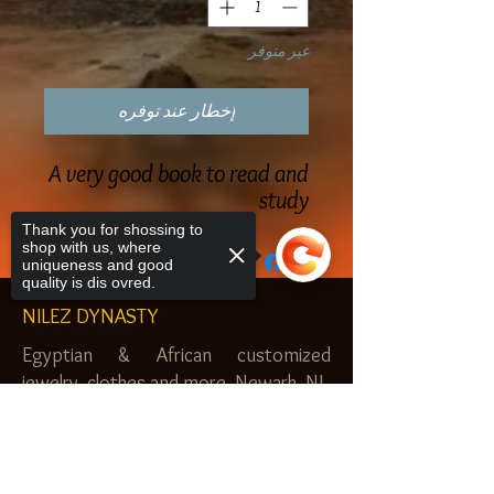
غير متوفر
إخطار عند توفره
A very good book to read and
study
Thank you for shossing to
shop with us, where
uniqueness and good
quality is dis ovred.
NILEZ DYNASTY
Egyptian & African customized
jewelry, clothes and more. Newark, NJ.
$20.00 MINIMUM
Sorry, the checkout page does not
support sharing
Copied to clipboard
SHOP