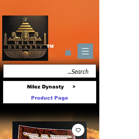
TM
Nilez Dynasty
>
Product Page