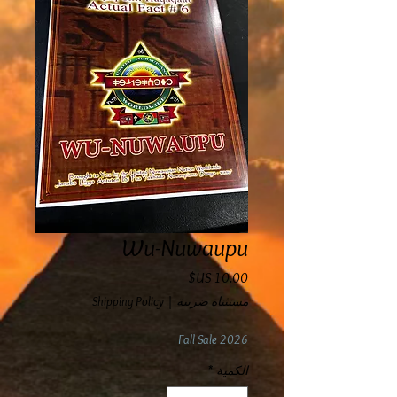
Wu-Nuwaupu
السعر
Shipping Policy
|
مستثناة ضريبة
Fall Sale 2026
*
الكمية