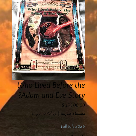
Who Lived Before the
Adam and Eve Story?
السعر
Shipping Policy
|
مستثناة ضريبة
Fall Sale 2026