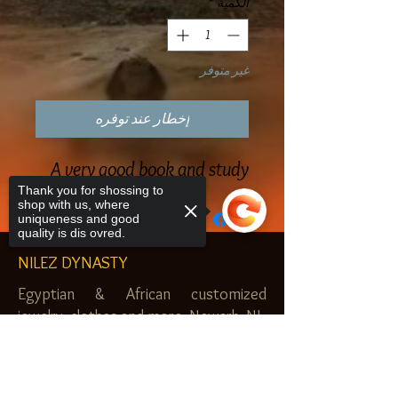
*
الكمية
غير متوفر
إخطار عند توفره
A very good book and study
Thank you for shossing to
shop with us, where
uniqueness and good
quality is dis ovred.
NILEZ DYNASTY
Egyptian & African customized
jewelry, clothes and more. Newark, NJ.
$20.00 MINIMUM
Sorry, the checkout page does not
support sharing
Copied to clipboard
SHOP