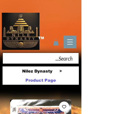
TM
Nilez Dynasty
>
Product Page