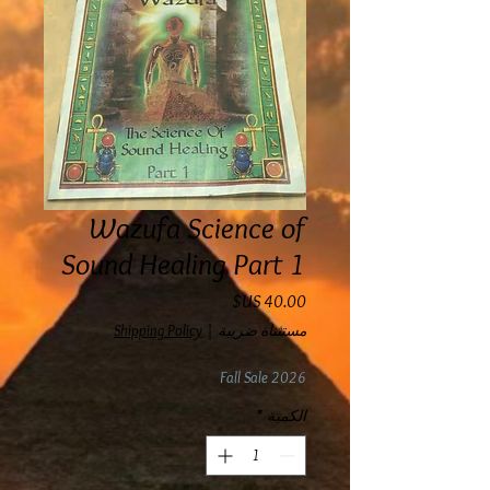
Wazufa Science of
Sound Healing Part 1
السعر
Shipping Policy
|
مستثناة ضريبة
Fall Sale 2026
*
الكمية