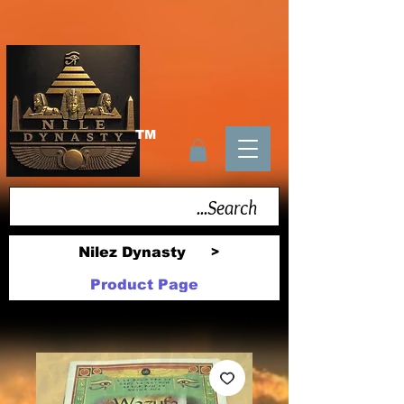
TM
Nilez Dynasty
>
Product Page