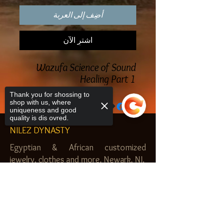
أضِف إلى العربة
اشترِ الآن
Wazufa Science of Sound
Healing Part 1
Thank you for shossing to
shop with us, where
uniqueness and good
quality is dis ovred.
NILEZ DYNASTY
Egyptian & African customized
jewelry, clothes and more. Newark, NJ.
$20.00 MINIMUM
Sorry, the checkout page does not
support sharing
SHOP
Copied to clipboard
Royal Garden