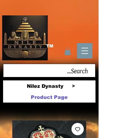
TM
Nilez Dynasty
>
Product Page