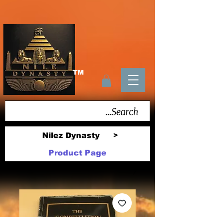
TM
Nilez Dynasty
>
Product Page