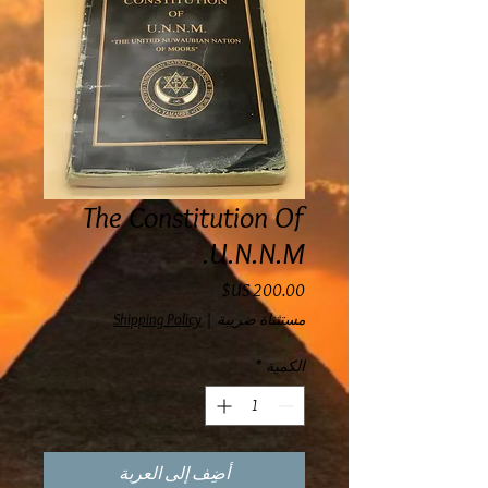
The Constitution Of
U.N.N.M.
السعر
Shipping Policy
|
مستثناة ضريبة
*
الكمية
أضِف إلى العربة