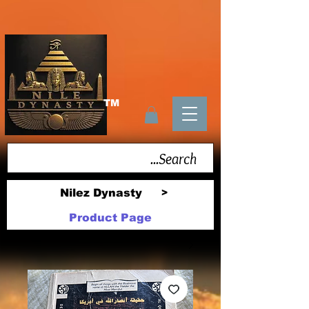
TM
Nilez Dynasty
>
Product Page