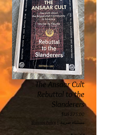
The Ansaar Cult
Rebuttal to the
Slanderers
السعر
Shipping Policy
|
مستثناة ضريبة