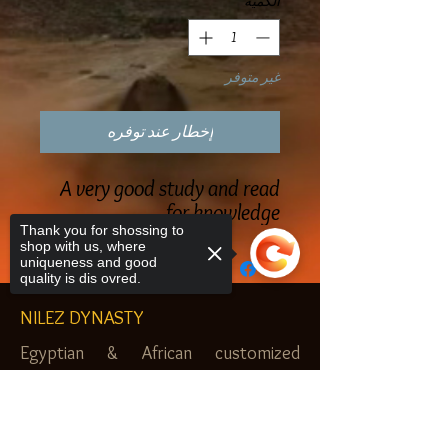
*
الكمية
غير متوفر
إخطار عند توفره
A very good study and read
for knowledge
Thank you for shossing to
shop with us, where
uniqueness and good
quality is dis ovred.
NILEZ DYNASTY
Egyptian & African customized
jewelry, clothes and more. Newark, NJ.
Sorry, the checkout page does not
$20.00 MINIMUM
support sharing
Copied to clipboard
SHOP