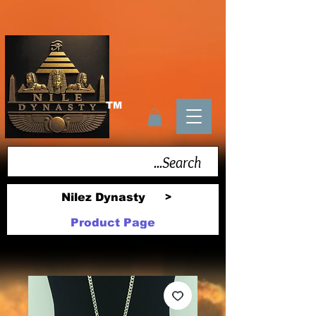
TM
Nilez Dynasty
>
Product Page