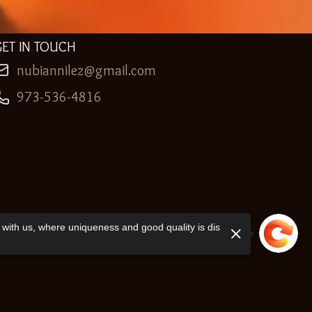
GET IN TOUCH
nubiannilez@gmail.com
973-536-4816
with us, where uniqueness and good quality is dis