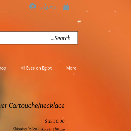
تسجيل الدخول
hop
All Eyes on Egipt
More
lver Cartouche/necklace
السعر
Shipping Policy
|
مستثناة ضريبة