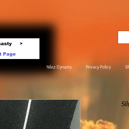
nasty
>
t Page
Nilez Dynasty
Privacy Policy
S
Si