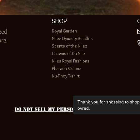
SHOP
zed
Royal Garden
Nilez Dynasty Bundles
re.
Scents of the Nilez
Crowns of Da Nile
Niles Royal Fashions
Pharaoh Visionz
Nu-Finity T-shirt
Thank you for shossing to shop 
ovred.
Do Not Sell My Personal Information