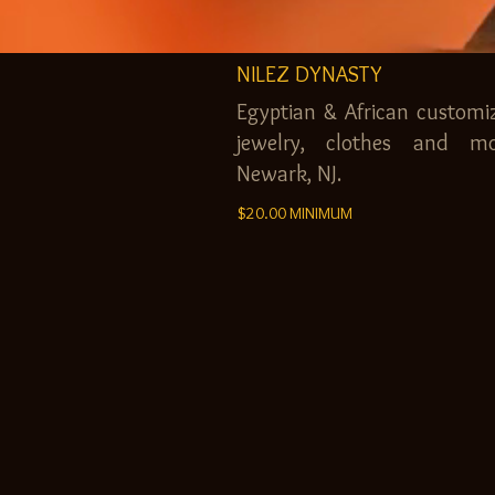
NILEZ DYNASTY
Egyptian & African customi
jewelry, clothes and mo
Newark, NJ.
$20.00 MINIMUM