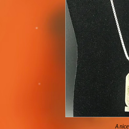
A nice