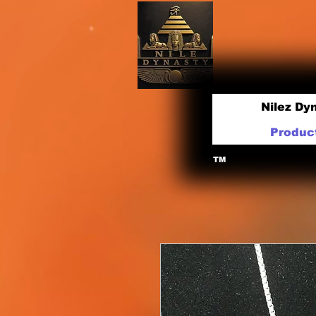
Nilez Dy
Produc
TM