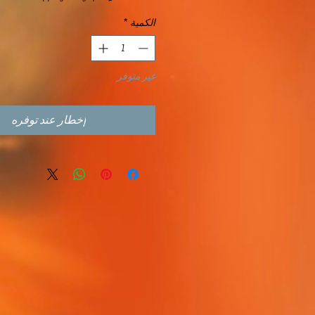
*
الكمية
غير متوفر
إخطار عند توفره