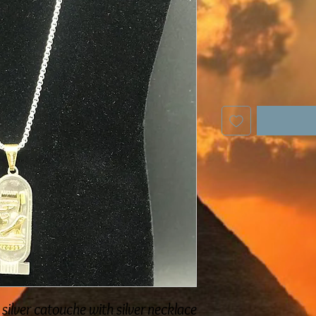
 silver catouche with silver necklace