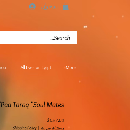
تسجيل الدخول
hop
All Eyes on Egipt
More
Paa Taraq "Soul Mates"
السعر
Shipping Policy
|
مستثناة ضريبة