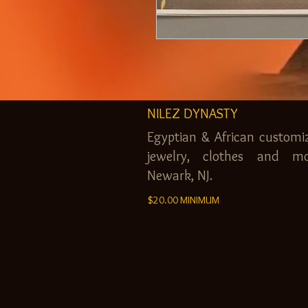
NILEZ DYNASTY
Egyptian & African customi
jewelry, clothes and mo
Newark, NJ.
$20.00 MINIMUM