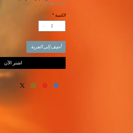
Fall Sale 2026
*
الكمية
أضِف إلى العربة
اشترِ الآن