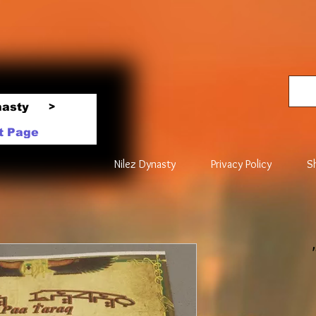
nasty
>
t Page
Nilez Dynasty
Privacy Policy
S