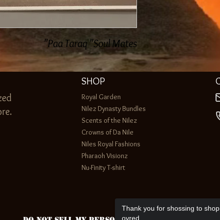
Paa Taraq "Soul Mates"
SHOP
zed
Royal Garden
Nilez Dynasty Bundles
re.
Scents of the Nilez
Crowns of Da Nile
Niles Royal Fashions
Pharaoh Visionz
Nu-Finity T-shirt
Thank you for shossing to shop 
ovred.
Do Not Sell My Personal Information