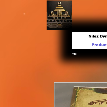
Nilez Dy
Produc
TM