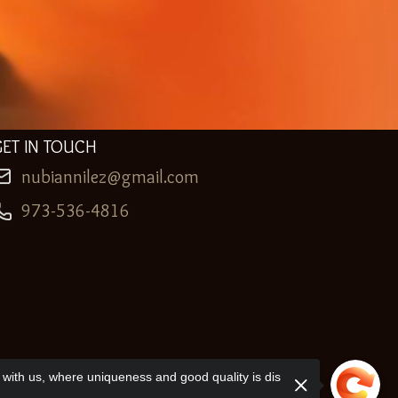
GET IN TOUCH
nubiannilez@gmail.com
973-536-4816
with us, where uniqueness and good quality is dis