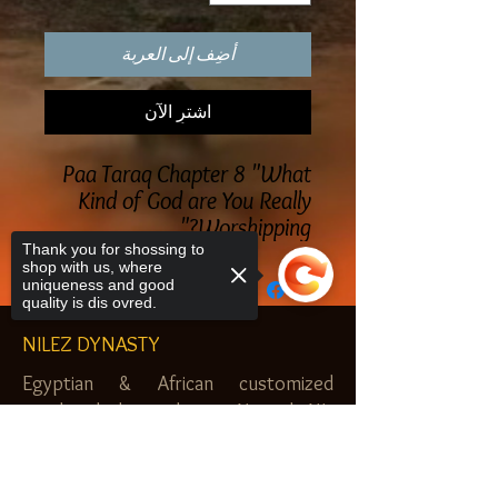
أضِف إلى العربة
اشترِ الآن
Paa Taraq Chapter 8 "What
Kind of God are You Really
Worshipping?"
Thank you for shossing to
shop with us, where
uniqueness and good
quality is dis ovred.
NILEZ DYNASTY
Egyptian & African customized
jewelry, clothes and more. Newark, NJ.
$20.00 MINIMUM
Sorry, the checkout page does not
support sharing
Copied to clipboard
SHOP