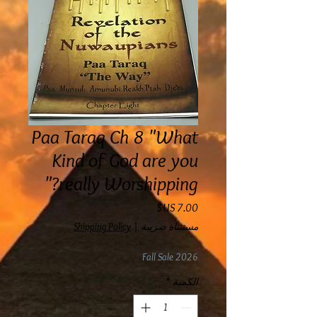
Paa Taraq Ch 8 "What
Kind of God are you
really Worshipping?"
السعر
Shipping Policy
|
مستثناة ضريبة
Fall Sale 2026
*
الكمية