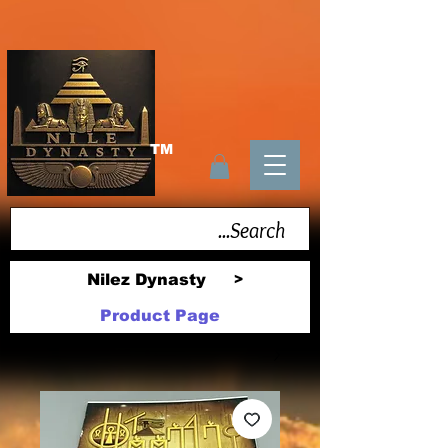
TM
Nilez Dynasty
>
Product Page