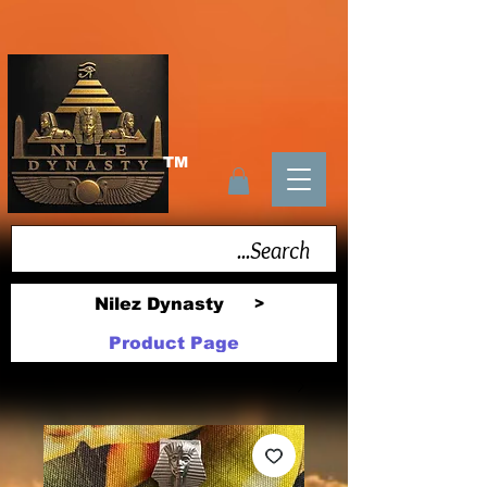
TM
Nilez Dynasty
>
Product Page