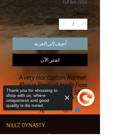
Fall Sale 2026
*
الكمية
أضِف إلى العربة
اشترِ الآن
A very nice custom Narmer
Plaque Pendant made from
Thank you for shossing to
Sterling Silver
shop with us, where
uniqueness and good
quality is dis ovred.
NILEZ DYNASTY
Egyptian & African customized