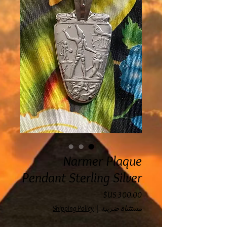
Narmer Plaque
Pendant Sterling Silver
السعر
Shipping Policy
|
مستثناة ضريبة