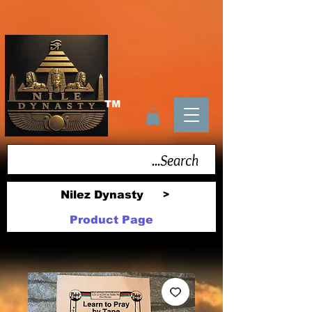
TM
Nilez Dynasty
>
Product Page