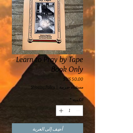
Learn to Pray by Tape
Book Only
السعر
Shipping Policy
|
مستثناة ضريبة
*
الكمية
أضِف إلى العربة