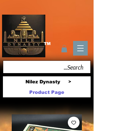
TM
Nilez Dynasty
>
Product Page