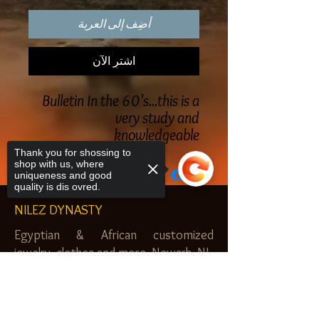
أضِف إلى العربة
اشترِ الآن
Bulletin In the 60's...this is a
very study and
knowledgeable
Thank you for shossing to
shop with us, where
uniqueness and good
quality is dis ovred.
NILEZ DYNASTY
Egyptian & African customized
jewelry, clothes and more. Newark, NJ.
$20.00 MINIMUM
Sorry, the checkout page does not
support sharing
Copied to clipboard
SHOP