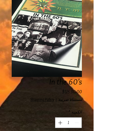
In the 60's
السعر
Shipping Policy
|
مستثناة ضريبة
*
الكمية