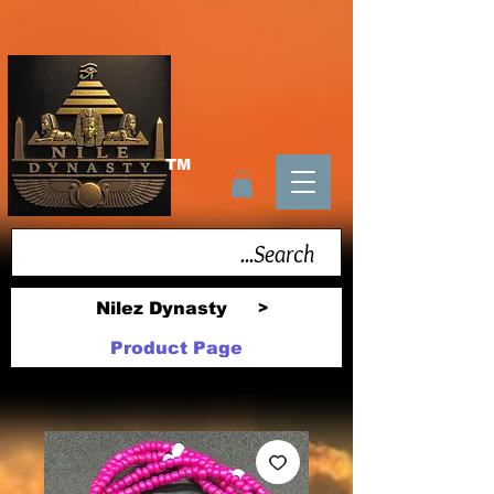
TM
Nilez Dynasty
>
Product Page