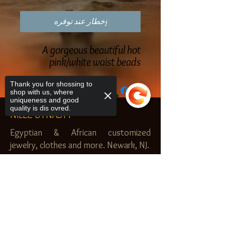
إخطار عند توفره
A gorgeous beautiful hot
pink/white waist beads
Thank you for shossing to
shop with us, where
uniqueness and good
quality is dis ovred.
NILEZ DYNASTY
Egyptian & African customized
jewelry, clothes and more. Newark, NJ.
$20.00 MINIMUM
Sorry, the checkout page does not
SHOP
support sharing
Copied to clipboard
Royal Garden
Nilez Dynasty Bundles
Scents of the Nilez