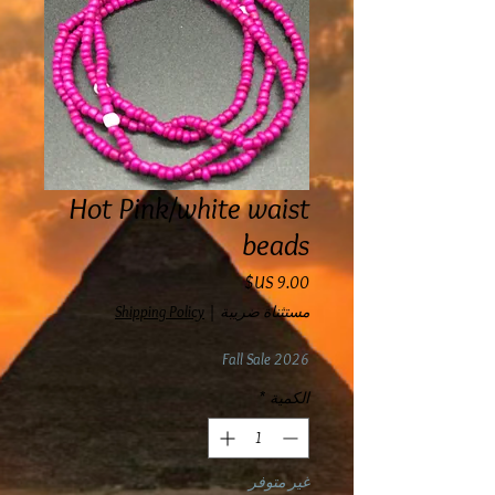
Hot Pink/white waist
beads
السعر
Shipping Policy
|
مستثناة ضريبة
Fall Sale 2026
*
الكمية
غير متوفر