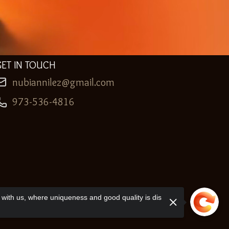
GET IN TOUCH
nubiannilez@gmail.com
973-536-4816
with us, where uniqueness and good quality is dis