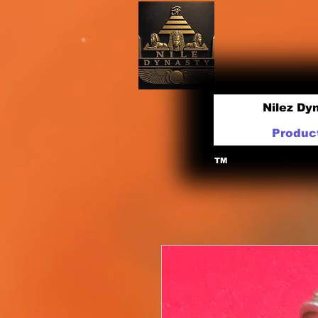
Nilez Dy
Produc
TM