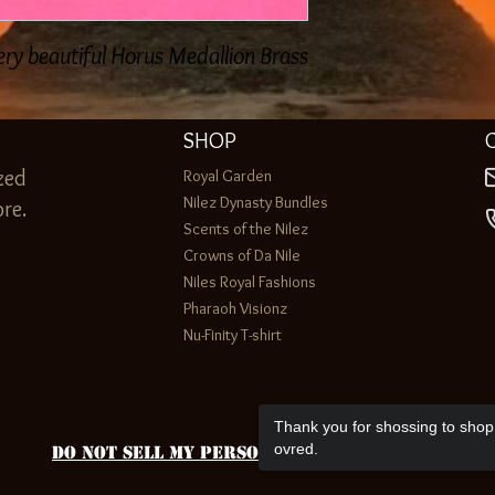
ery beautiful Horus Medallion Brass
SHOP
zed
Royal Garden
Nilez Dynasty Bundles
re.
Scents of the Nilez
Crowns of Da Nile
Niles Royal Fashions
Pharaoh Visionz
Nu-Finity T-shirt
Thank you for shossing to shop 
ovred.
Do Not Sell My Personal Information