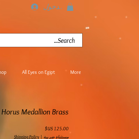
تسجيل الدخول
hop
All Eyes on Egipt
More
Horus Medallion Brass
السعر
Shipping Policy
|
مستثناة ضريبة