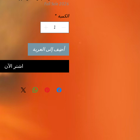
Fall Sale 2026
*
الكمية
أضِف إلى العربة
اشترِ الآن