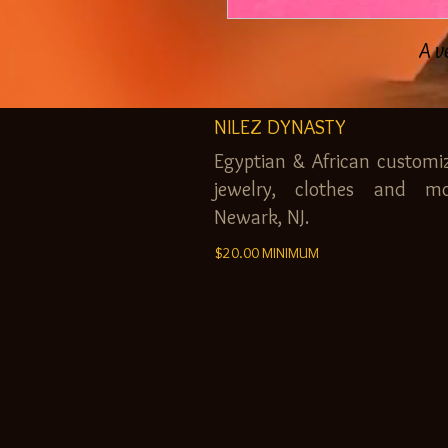
A v
NILEZ DYNASTY
Egyptian & African customi
jewelry, clothes and mo
Newark, NJ.
$20.00 MINIMUM