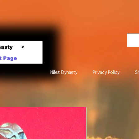
nasty
>
t Page
Nilez Dynasty
Privacy Policy
S