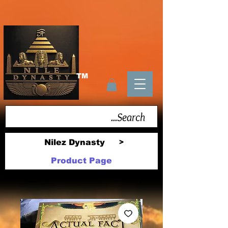
TM
Nilez Dynasty
>
Product Page