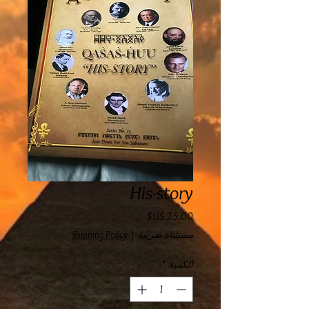
His-story
السعر
Shipping Policy
|
مستثناة ضريبة
*
الكمية