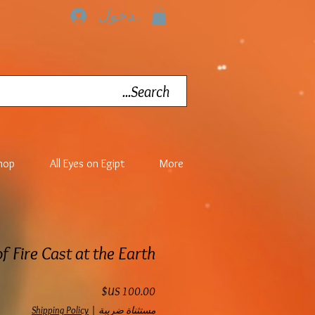
تسجيل الدخول
hop
All Eyes on Egipt
More
of Fire Cast at the Earth
السعر
Shipping Policy
|
مستثناة ضريبة