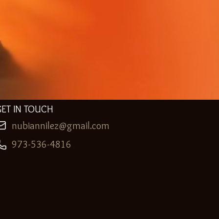
GET IN TOUCH
nubiannilez@gmail.com
973-536-4816