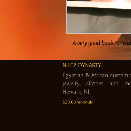
A very good book to rea
NILEZ DYNASTY
Egyptian & African customi
jewelry, clothes and mo
Newark, NJ.
$20.00 MINIMUM