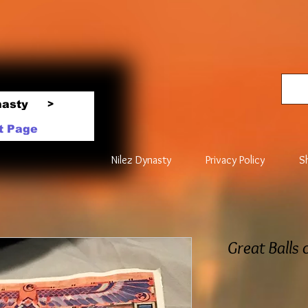
nasty
>
t Page
Nilez Dynasty
Privacy Policy
S
Great Balls 