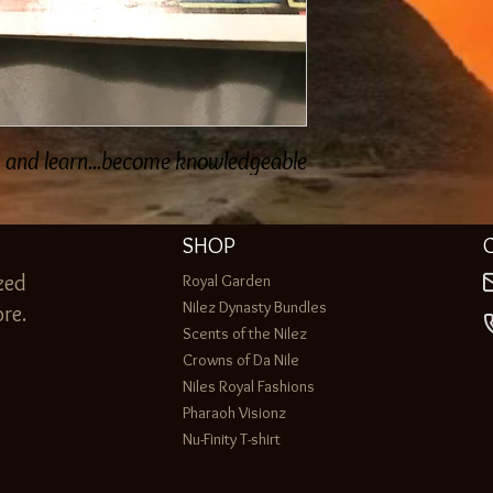
d and learn...become knowledgeable
SHOP
zed
Royal Garden
Nilez Dynasty Bundles
re.
Scents of the Nilez
Crowns of Da Nile
Niles Royal Fashions
Pharaoh Visionz
Nu-Finity T-shirt