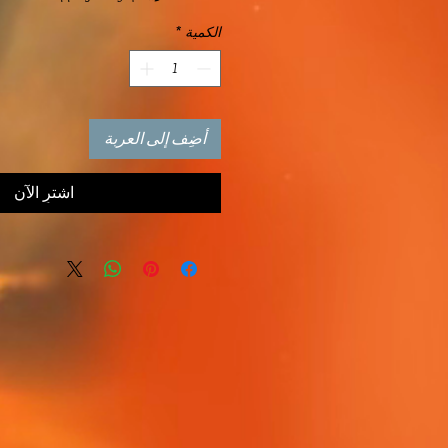
*
الكمية
أضِف إلى العربة
اشترِ الآن