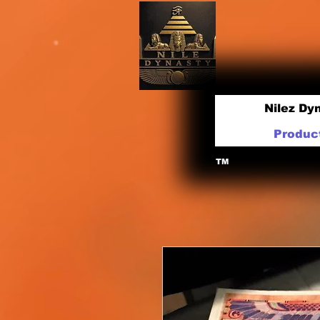
Nilez Dy
Produc
TM