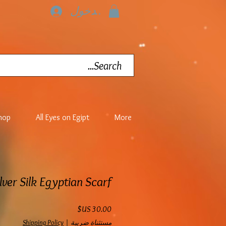
تسجيل الدخول
hop
All Eyes on Egipt
More
lver Silk Egyptian Scarf
السعر
Shipping Policy
|
مستثناة ضريبة