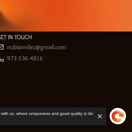
GET IN TOUCH
nubiannilez@gmail.com
973-536-4816
with us, where uniqueness and good quality is dis