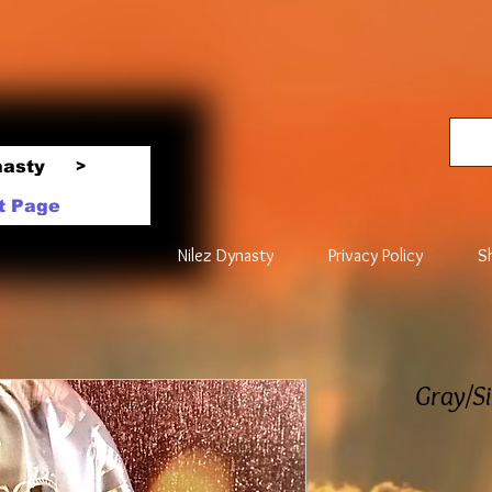
nasty
>
t Page
Nilez Dynasty
Privacy Policy
S
Gray/Si