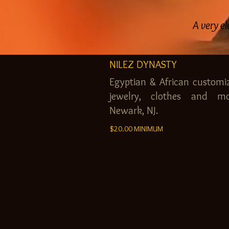
A very el
NILEZ DYNASTY
Egyptian & African customi
jewelry, clothes and mo
Newark, NJ.
$20.00 MINIMUM