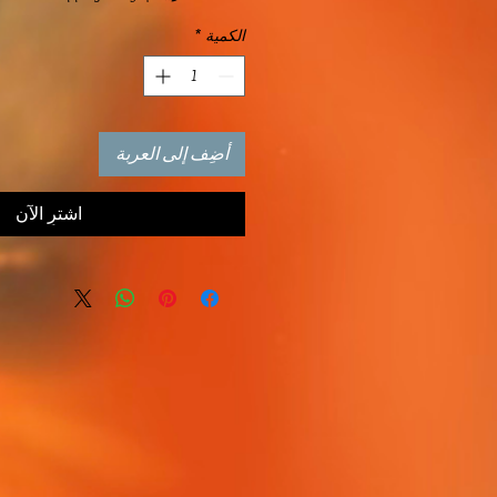
*
الكمية
أضِف إلى العربة
اشترِ الآن