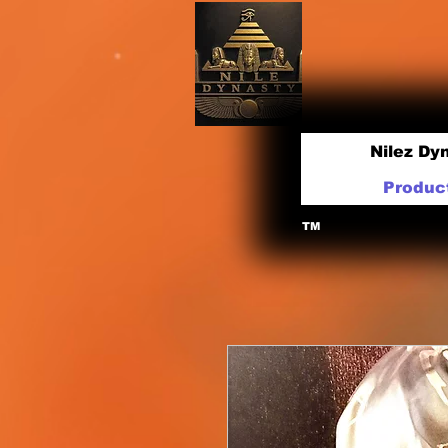
Nilez Dy
Produc
TM