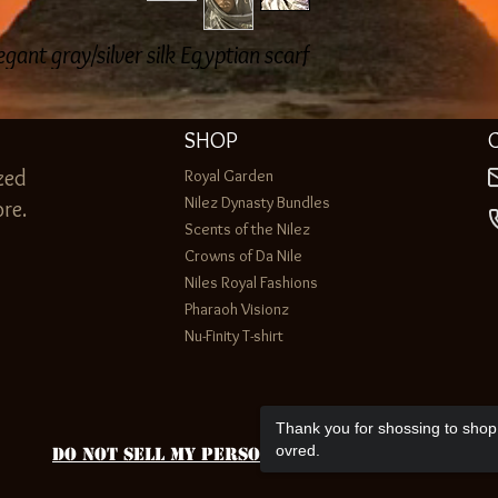
egant gray/silver silk Egyptian scarf
SHOP
zed
Royal Garden
Nilez Dynasty Bundles
re.
Scents of the Nilez
Crowns of Da Nile
Niles Royal Fashions
Pharaoh Visionz
Nu-Finity T-shirt
Thank you for shossing to shop 
ovred.
Do Not Sell My Personal Information