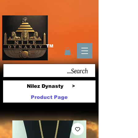
TM
Nilez Dynasty
>
Product Page