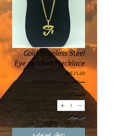
Gold Stainless Steel
Eye pendant/Necklace
السعر
Shipping Policy
|
مستثناة ضريبة
*
الكمية
غير متوفر
إخطار عند توفره