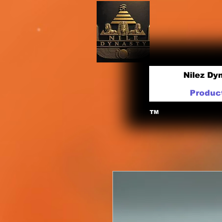
Nilez Dy
Produc
TM