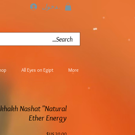
تسجيل الدخول
hop
All Eyes on Egipt
More
akhakh Nashat "Natural
Ether Energy
السعر