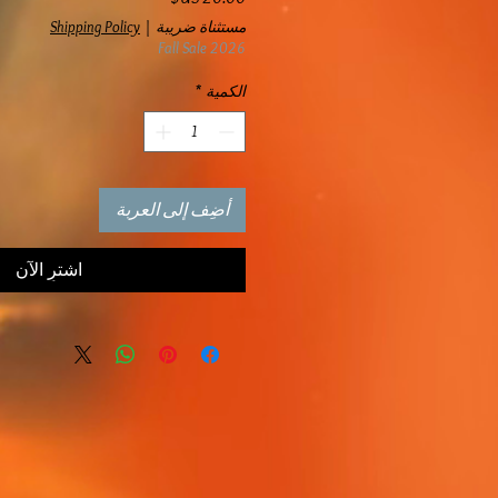
Shipping Policy
|
مستثناة ضريبة
Fall Sale 2026
*
الكمية
أضِف إلى العربة
اشترِ الآن