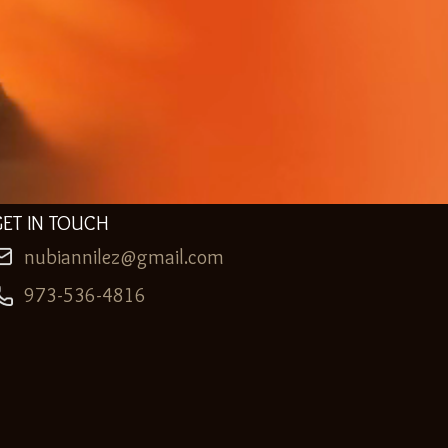
GET IN TOUCH
nubiannilez@gmail.com
973-536-4816