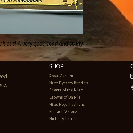
ok out! A very good read and study!
SHOP
zed
Royal Garden
Nilez Dynasty Bundles
re.
Scents of the Nilez
Crowns of Da Nile
Niles Royal Fashions
Pharaoh Visionz
Nu-Finity T-shirt