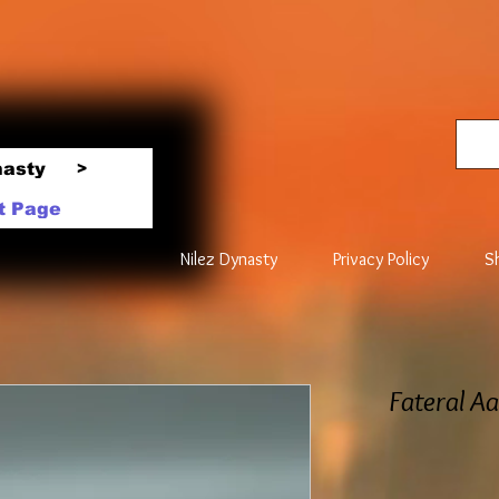
nasty
>
t Page
Nilez Dynasty
Privacy Policy
S
Fateral A