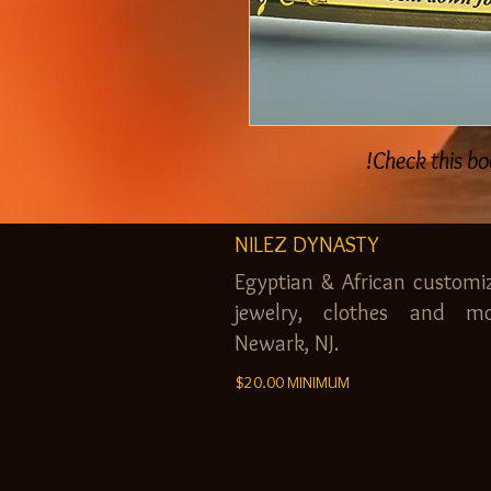
Check this bo
NILEZ DYNASTY
Egyptian & African customi
jewelry, clothes and mo
Newark, NJ.
$20.00 MINIMUM