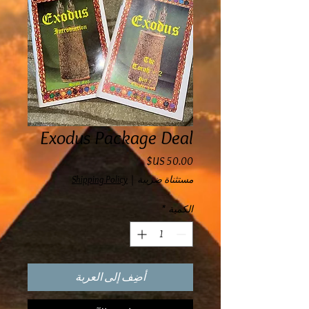
Exodus Package Deal
السعر
Shipping Policy
|
مستثناة ضريبة
*
الكمية
أضِف إلى العربة