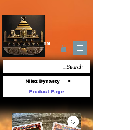
TM
Nilez Dynasty
>
Product Page