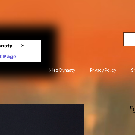
nasty
>
t Page
Nilez Dynasty
Privacy Policy
S
E