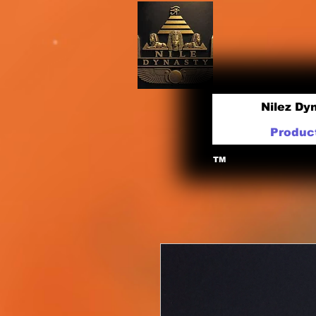
Nilez Dy
Produc
TM