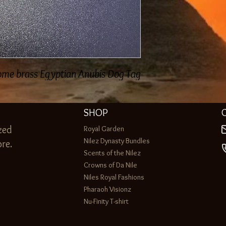
e brass Egyptian Anubis Dog Tag...
SHOP
zed
Royal Garden
Nilez Dynasty Bundles
re.
Scents of the Nilez
Crowns of Da Nile
Niles Royal Fashions
Pharaoh Visionz
Nu-Finity T-shirt