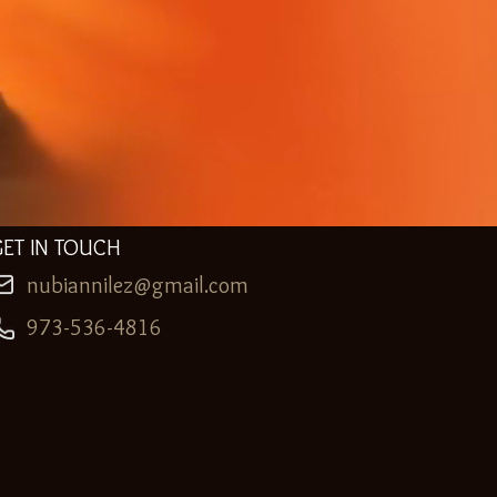
GET IN TOUCH
nubiannilez@gmail.com
973-536-4816