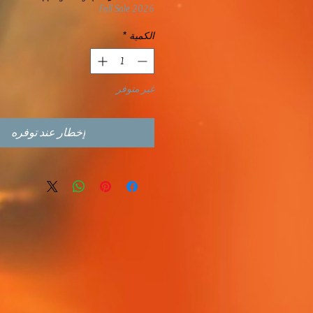
Fall Sale 2026
*
الكمية
غير متوفر
إخطار عند توفره