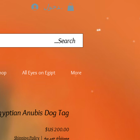
تسجيل الدخول
hop
All Eyes on Egipt
More
gyptian Anubis Dog Tag
السعر
Shipping Policy
|
مستثناة ضريبة