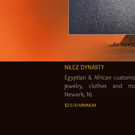
An awesom
NILEZ DYNASTY
Egyptian & African customi
jewelry, clothes and mo
Newark, NJ.
$20.00 MINIMUM