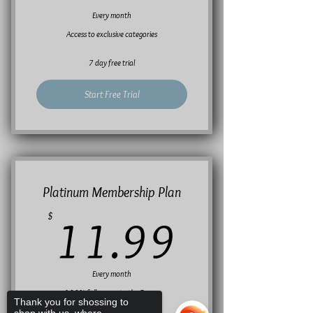
Every month
Access to exclusive categories
7 day free trial
Start Free Trial
Platinum Membership Plan
11.99
$
11.99
Every month
100% full access to the Forum
Thank you for shossing to