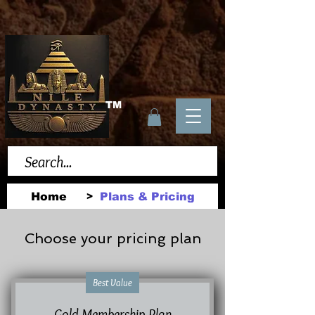
TM
Home
Plans & Pricing
>
Choose your pricing plan
Best Value
Gold Membership Plan