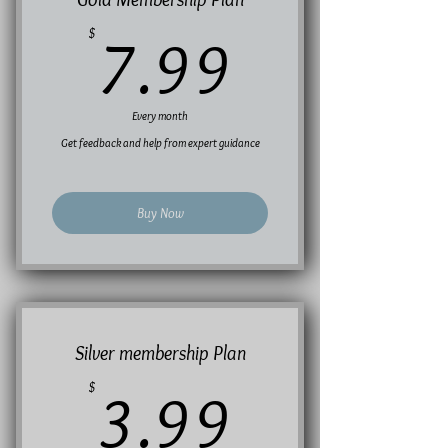
7.99$
$
7.99
Every month
Get feedback and help from expert guidance
Buy Now
Silver membership Plan
3.99$
$
3.99