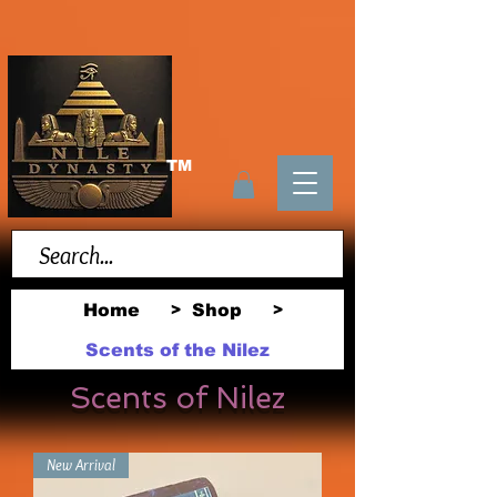
TM
Home
Shop
>
>
Scents of the Nilez
Scents of Nilez
New Arrival