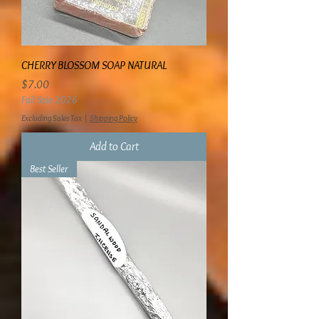
CHERRY BLOSSOM SOAP NATURAL
Price
$7.00
Fall Sale 2026
Excluding Sales Tax
|
Shipping Policy
Add to Cart
Best Seller