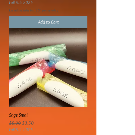
Fall Sale 2026
Excluding Sales Tax
|
Shipping Policy
Add to Cart
Sage Small
Regular Price
Sale Price
$5.00
$3.50
Fall Sale 2026