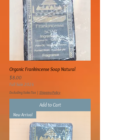
Organic Frankincense Soap Natural
Price
$8.00
Fall Sale 2026
Excluding Sales Tax
|
Shipping Policy
Add to Cart
New Arrival