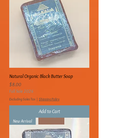
Natural Organic Black Butter Soap
Price
$8.00
Fall Sale 2026
Excluding Sales Tax
|
Shipping Policy
Add to Cart
New Arrival