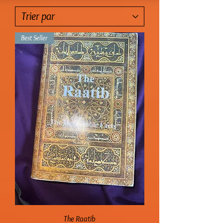
Best Seller
The Raatib