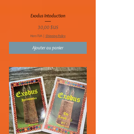
Exodus Intoduction
Prix
30,00 $US
Hors TVA
|
Shipping Policy
Ajouter au panier