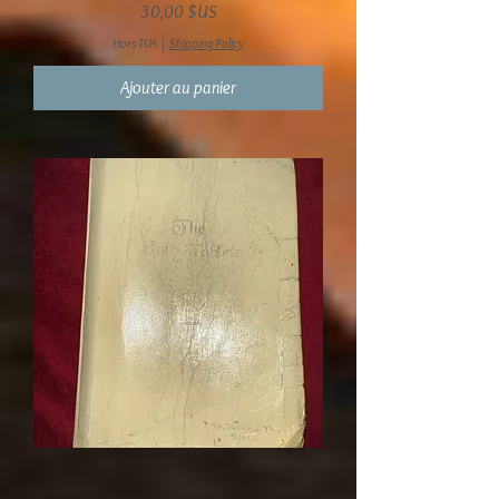
Prix
30,00 $US
Hors TVA
|
Shipping Policy
Ajouter au panier