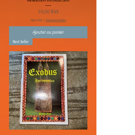
Prix
50,00 $US
Hors TVA
|
Shipping Policy
Ajouter au panier
Best Seller