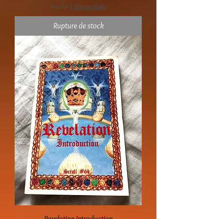
Hors TVA
|
Shipping Policy
Rupture de stock
Revelation Introduction