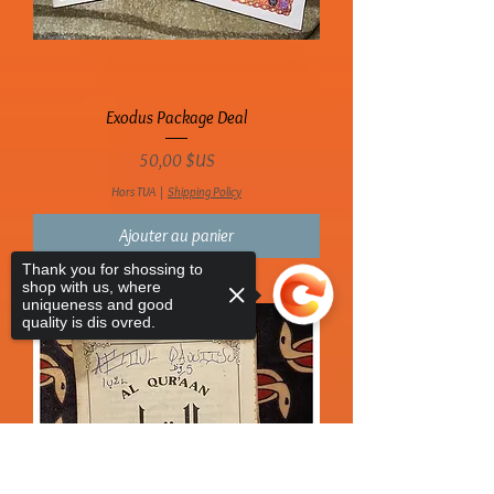
Exodus Package Deal
Prix
50,00 $US
Hors TVA
|
Shipping Policy
Ajouter au panier
Thank you for shossing to
shop with us, where
uniqueness and good
quality is dis ovred.
Sorry, the checkout page does not
support sharing
Copied to clipboard