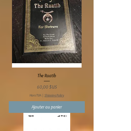
The Raatib
Prix
60,00 $US
Hors TVA
|
Shipping Policy
Ajouter au panier