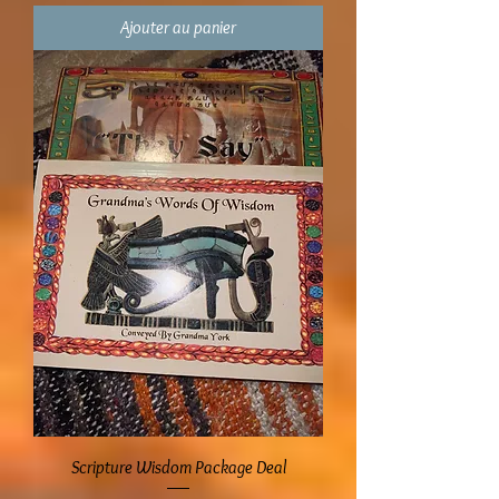
Ajouter au panier
Scripture Wisdom Package Deal