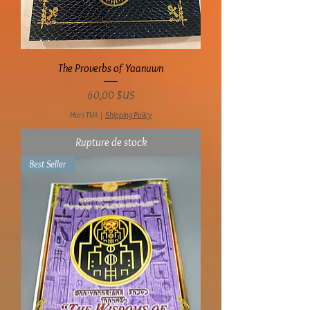
The Proverbs of Yaanuwn
Prix
60,00 $US
Hors TVA
|
Shipping Policy
Rupture de stock
Best Seller