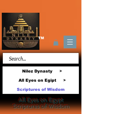
TM
Nilez Dynasty
>
All Eyes on Egipt
>
Scriptures of Wisdom
All Eyes on Egypt
Scriptures of Wisdom