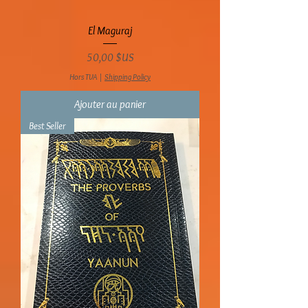
El Maguraj
Prix
50,00 $US
Hors TVA
|
Shipping Policy
Ajouter au panier
Best Seller