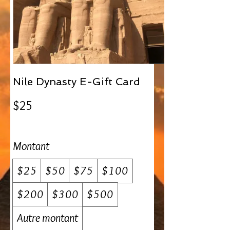
Nile Dynasty E-Gift Card
$25
Montant
$25
$50
$75
$100
$200
$300
$500
Autre montant