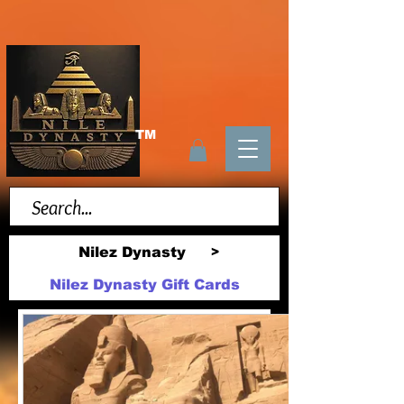
TM
Nilez Dynasty
>
Nilez Dynasty Gift Cards