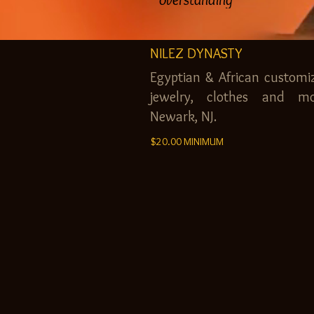
NILEZ DYNASTY
Egyptian & African customi
jewelry, clothes and mo
Newark, NJ.
$20.00 MINIMUM