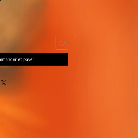
mander et payer