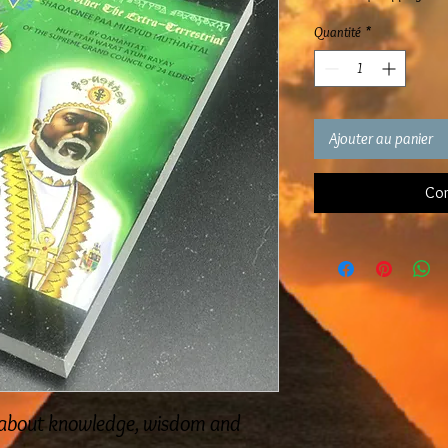
Quantité
*
Ajouter au panier
Com
ad about knowledge, wisdom and