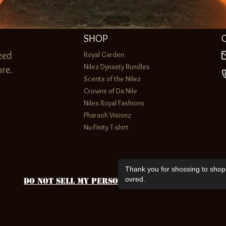
SHOP
zed
Royal Garden
Nilez Dynasty Bundles
re.
Scents of the Nilez
Crowns of Da Nile
Niles Royal Fashions
Pharaoh Visionz
Nu-Finity T-shirt
Thank you for shossing to shop 
ovred.
Do Not Sell My Personal Information