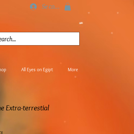
Se connecter
hop
All Eyes on Egipt
More
e Extra-terrestial
cy