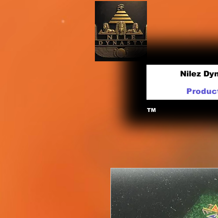
Nilez Dy
Produc
TM