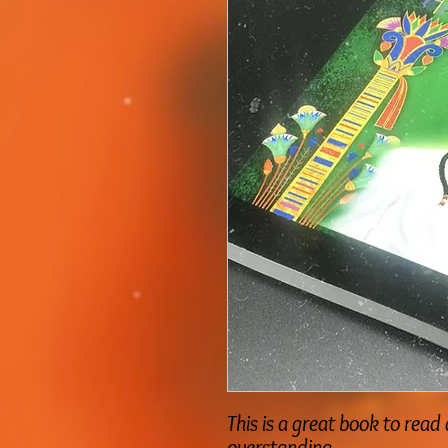
This is a great book to re
overstanding