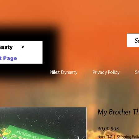
nasty
>
t Page
Nilez Dynasty
Privacy Policy
S
My Brother Th
Prix
40,00 $US
Hors TVA
|
Shipping Poli