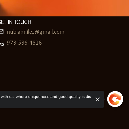
GET IN TOUCH
nubiannilez@gmail.com
973-536-4816
with us, where uniqueness and good quality is dis