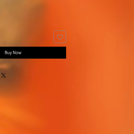
Buy Now