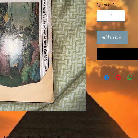
Quantity
*
Add to Cart