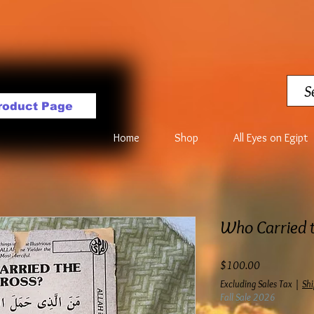
roduct Page
Home
Shop
All Eyes on Egipt
Who Carried t
Price
$100.00
Excluding Sales Tax
|
Shi
Fall Sale 2026