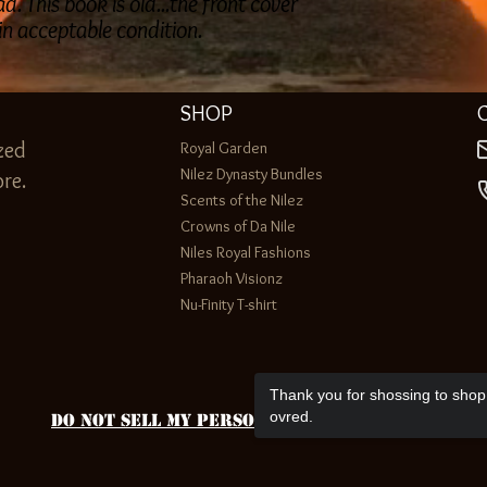
. This book is old...the front cover
 in acceptable condition.
SHOP
zed
Royal Garden
Nilez Dynasty Bundles
re.
Scents of the Nilez
Crowns of Da Nile
Niles Royal Fashions
Pharaoh Visionz
Nu-Finity T-shirt
Thank you for shossing to shop 
ovred.
Do Not Sell My Personal Information