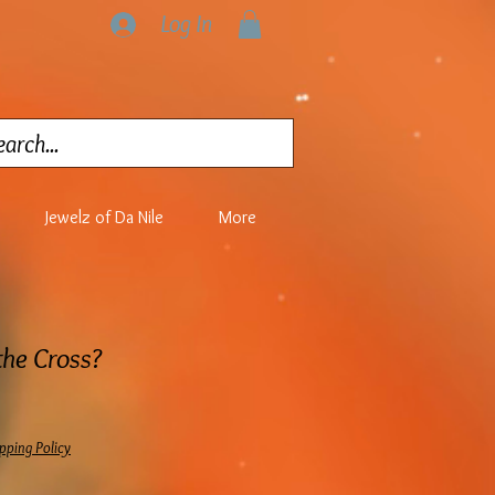
Log In
Jewelz of Da Nile
More
he Cross?
pping Policy