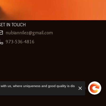
GET IN TOUCH
nubiannilez@gmail.com
973-536-4816
with us, where uniqueness and good quality is dis