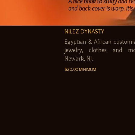
A nice book to study and read
and back cover is warp. Itis
NILEZ DYNASTY
Egyptian & African customi
jewelry, clothes and mo
Newark, NJ.
$20.00 MINIMUM