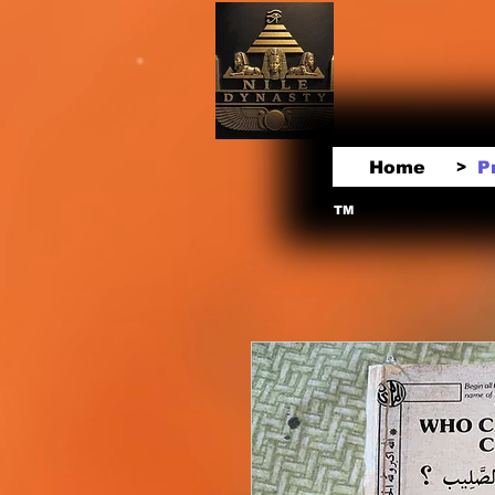
Home
P
>
TM