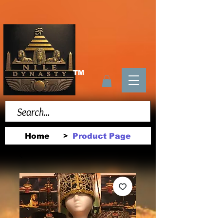
TM
Home
Product Page
>