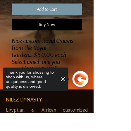
Add to Cart
Buy Now
Nice custom Royal Crowns
from the Royal
Garden....$50.00 each
Select which one you
want(ALL SIZE 22'}
Thank you for shossing to
shop with us, where
uniqueness and good
quality is dis ovred.
NILEZ DYNASTY
Egyptian & African customized
jewelry, clothes and more. Newark, NJ.
Sorry, the checkout page does not
$20.00 MINIMUM
support sharing
Copied to clipboard