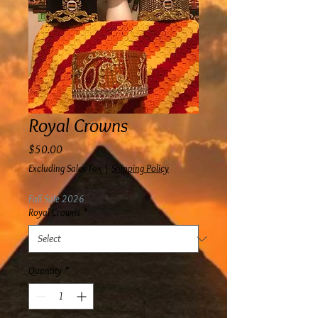
Royal Crowns
Price
$50.00
Excluding Sales Tax
|
Shipping Policy
Fall Sale 2026
Royal Crowns
*
Quantity
*