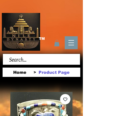
TM
Home
Product Page
>