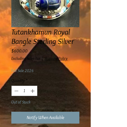
Tutankhamun Royal
Bangle Sterling Silver
Price
$600.00
Excluding Sales Tax
|
Shipping Policy
Fall Sale 2026
Quantity
*
Out of Stock
Notify When Available