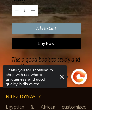
Quantity
*
Add to Cart
Buy Now
This a good book to study and
read!
Thank you for shossing to
shop with us, where
uniqueness and good
quality is dis ovred.
NILEZ DYNASTY
Egyptian & African customized
jewelry, clothes and more. Newark, NJ.
Sorry, the checkout page does not
$20.00 MINIMUM
support sharing
Copied to clipboard