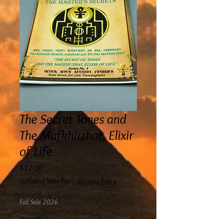
The Secret Tones and
The Mafkhuzhat, Elixir
of Life
Price
$12.00
Excluding Sales Tax
|
Shipping Policy
Fall Sale 2026