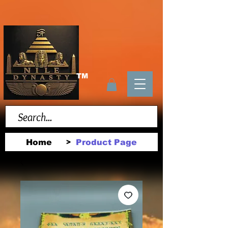
TM
Home
Product Page
>