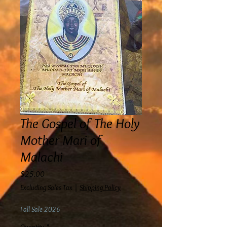
The Gospel of The Holy
Mother Mari of
Malachi
Price
$25.00
Excluding Sales Tax
|
Shipping Policy
Fall Sale 2026