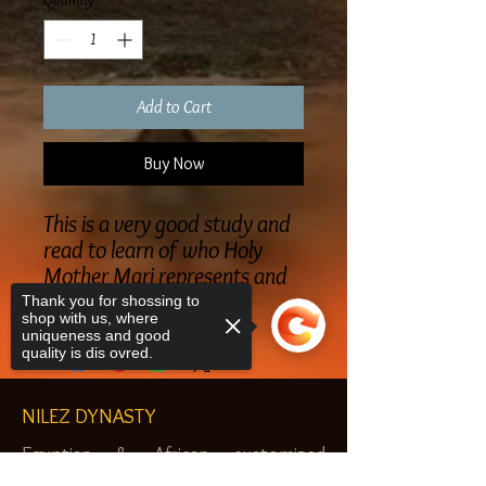
Quantity
*
Add to Cart
Buy Now
This is a very good study and
read to learn of who Holy
Mother Mari represents and
Malachi
Thank you for shossing to
shop with us, where
uniqueness and good
quality is dis ovred.
NILEZ DYNASTY
Egyptian & African customized
jewelry, clothes and more. Newark, NJ.