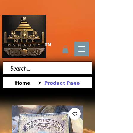
TM
Home
Product Page
>