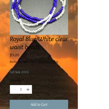
Royal Blue/White clear
waist beads
Price
$9.00
Excluding Sales Tax
|
Shipping Policy
Fall Sale 2026
Quantity
*
Add to Cart