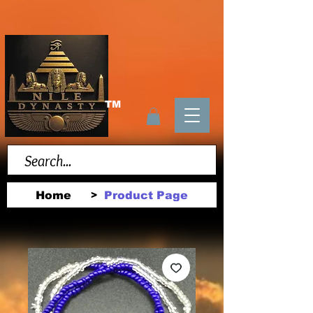
TM
Home
Product Page
>