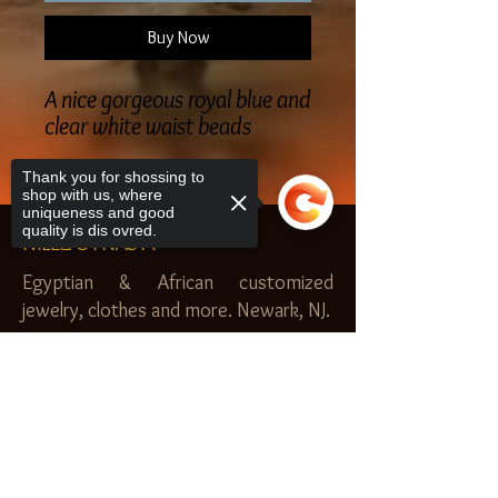
Buy Now
A nice gorgeous royal blue and
clear white waist beads
Thank you for shossing to
shop with us, where
uniqueness and good
quality is dis ovred.
NILEZ DYNASTY
Egyptian & African customized
jewelry, clothes and more. Newark, NJ.
$20.00 MINIMUM
Sorry, the checkout page does not
SHOP
support sharing
Copied to clipboard
Royal Garden
Nilez Dynasty Bundles
Scents of the Nilez
Crowns of Da Nile