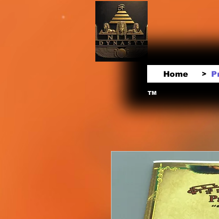
Home
P
>
TM