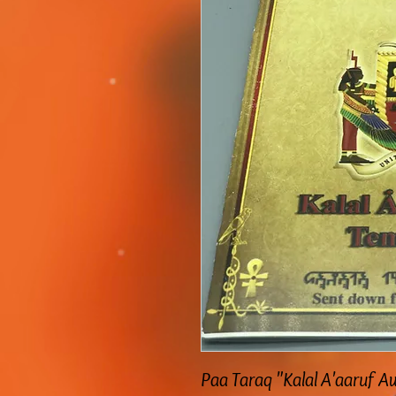
Paa Taraq "Kalal A'aaruf 