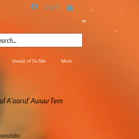
Log In
Jewelz of Da Nile
More
lal A'aaruf Awuw Tem
ice
pping Policy