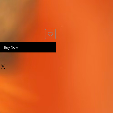
Buy Now