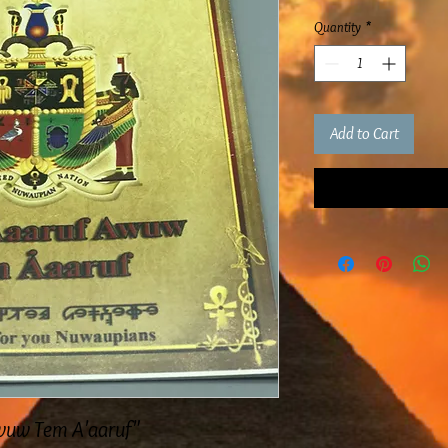
Quantity
*
Add to Cart
Awuw Tem A'aaruf"