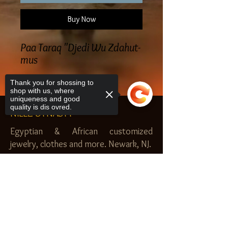
Buy Now
Paa Taraq "Djedi Wu Zdahut-
mus
Thank you for shossing to
shop with us, where
uniqueness and good
quality is dis ovred.
NILEZ DYNASTY
Egyptian & African customized
jewelry, clothes and more. Newark, NJ.
$20.00 MINIMUM
Sorry, the checkout page does not
SHOP
support sharing
Copied to clipboard
Royal Garden
Nilez Dynasty Bundles
Scents of the Nilez