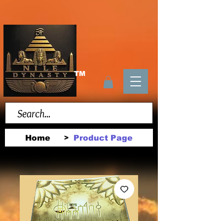
TM
Home
Product Page
>