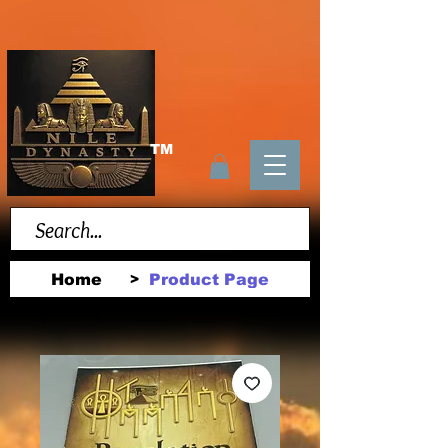
TM
Home
Product Page
>