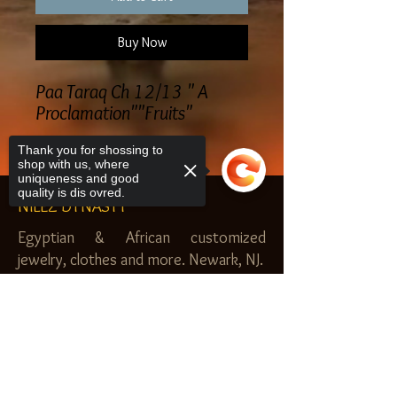
Buy Now
Paa Taraq Ch 12/13 " A
Proclamation""Fruits"
Thank you for shossing to
shop with us, where
uniqueness and good
quality is dis ovred.
NILEZ DYNASTY
Egyptian & African customized
jewelry, clothes and more. Newark, NJ.
$20.00 MINIMUM
Sorry, the checkout page does not
SHOP
support sharing
Copied to clipboard
Royal Garden
Nilez Dynasty Bundles
Scents of the Nilez