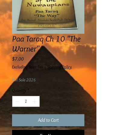
Paa Taraq Ch 10 "The
Warner"
Price
$7.00
Excluding Sales Tax
|
Shipping Policy
Fall Sale 2026
Quantity
*
Add to Cart