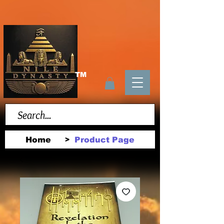
TM
Home
Product Page
>