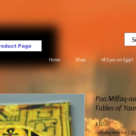
roduct Page
Home
Shop
All Eyes on Egipt
Paa Milfaq-a
Fables of Ya
Price
$30.00
Excluding Sales Tax
|
Shi