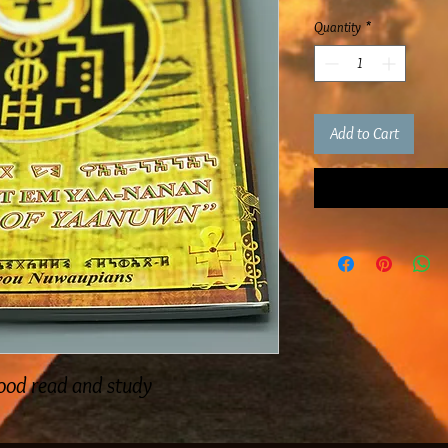
Quantity
*
Add to Cart
good read and study