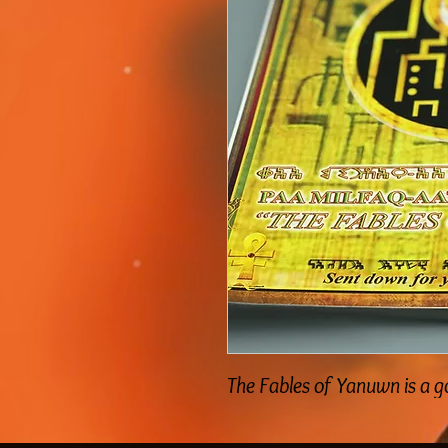
The Fables of Yanuwn is a 