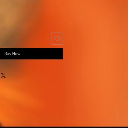
Buy Now