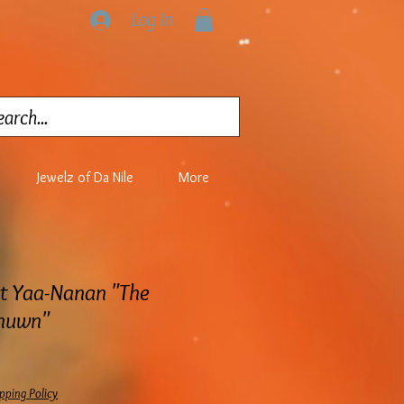
Log In
Jewelz of Da Nile
More
at Yaa-Nanan "The
anuwn"
pping Policy