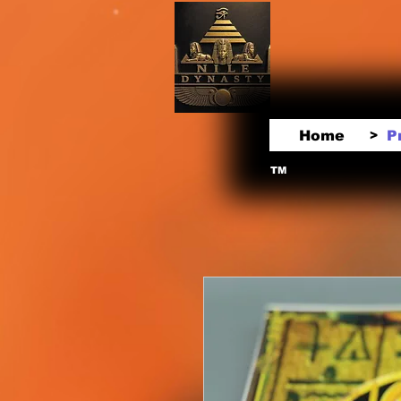
Home
P
>
TM