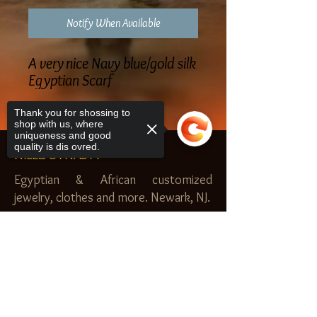
Notify When Available
A very nice Navy blue/gold silk
Egyptian Scarf
Thank you for shossing to
shop with us, where
uniqueness and good
quality is dis ovred.
NILEZ DYNASTY
Egyptian & African customized
jewelry, clothes and more. Newark, NJ.
$20.00 MINIMUM
Sorry, the checkout page does not
SHOP
support sharing
Copied to clipboard
Royal Garden
Nilez Dynasty Bundles
Scents of the Nilez
Crowns of Da Nile