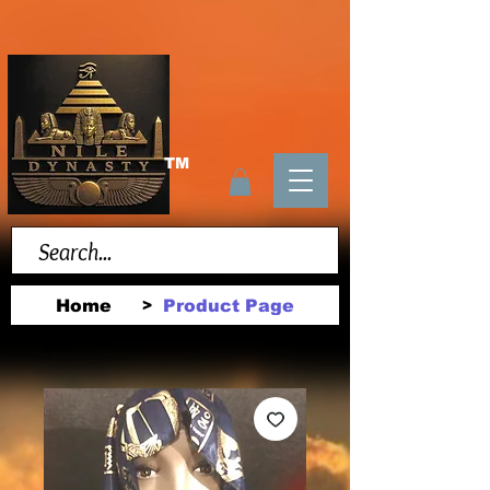
TM
Home
Product Page
>