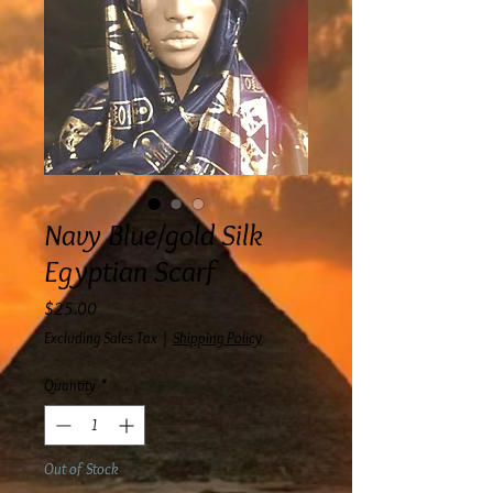
Navy Blue/gold Silk
Egyptian Scarf
Price
$25.00
Excluding Sales Tax
|
Shipping Policy
Quantity
*
Out of Stock