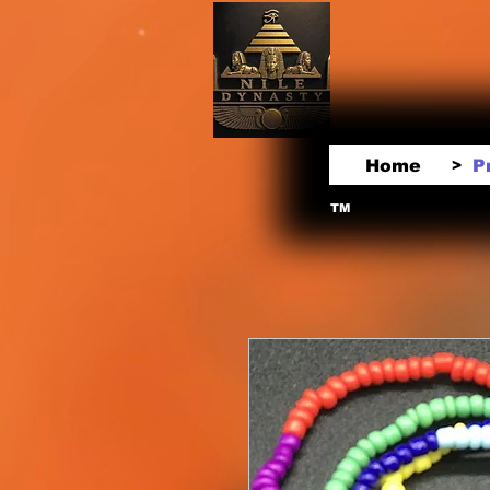
Home
P
>
TM