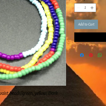
Add to Cart
aist beads/green, yellow, Dark