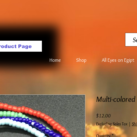
roduct Page
Home
Shop
All Eyes on Egipt
Multi-colored
Price
$12.00
Excluding Sales Tax
|
Shi
Quantity
*