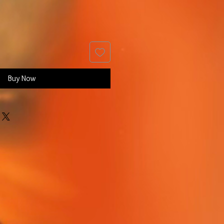
Buy Now