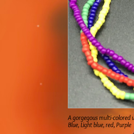
A gorgegous multi-colored w
Blue, Light blue, red, Purple