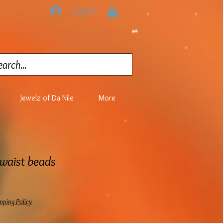
Log In
Jewelz of Da Nile
More
 waist beads
pping Policy