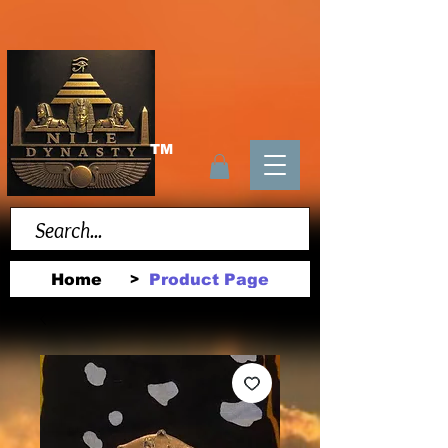
TM
Home
Product Page
>