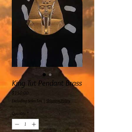
King Tut Pendant Brass
Price
$150.00
Excluding Sales Tax
|
Shipping Policy
Quantity
*