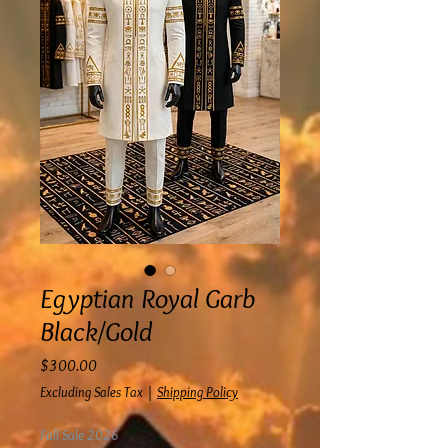
Egyptian Royal Garb
Black/Gold
Price
$300.00
Excluding Sales Tax
|
Shipping Policy
Fall Sale 2026