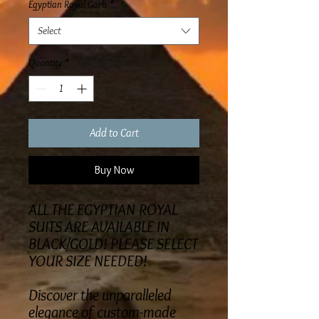
Egyptian Royal Garb
*
Select
Quantity
*
Add to Cart
Buy Now
ALL THE EGYPTIAN ROYAL
SUITS ARE AVAILABLE IN
BLACK/GOLD! PLEASE SELECT
YOUR SIZE NEEDED!
Discover the unparalleled
elegance of custom-made