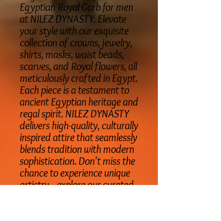
Egyptian Royal Garb for men
at NILEZ DYNASTY. Elevate
your style with our exquisite
collection of crowns, jewelry,
shirts, masks, waist beads,
scarves, and Royal flowers, all
meticulously crafted in Egypt.
Each piece is a testament to
ancient Egyptian heritage and
regal spirit. NILEZ DYNASTY
delivers high-quality, culturally
inspired attire that seamlessly
blends tradition with modern
sophistication. Don't miss the
chance to experience unique
artistry—explore our curated
Egyptian Royal Garb today.