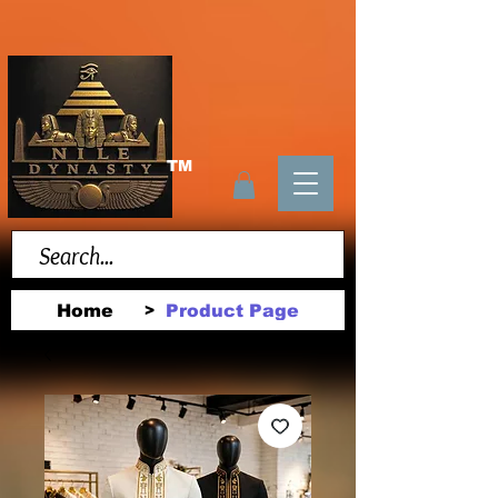
TM
Home
Product Page
>