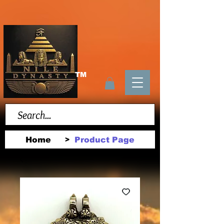
TM
Home
Product Page
>