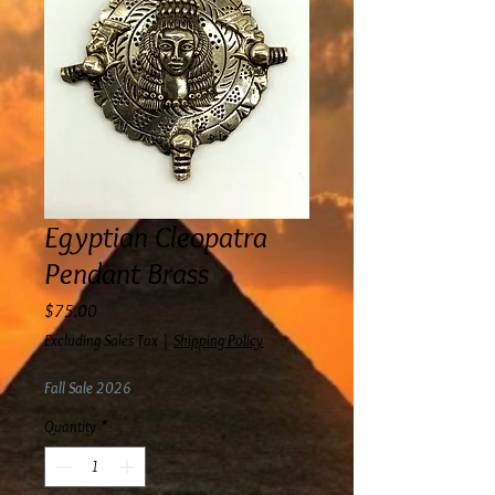
Egyptian Cleopatra
Pendant Brass
Price
$75.00
Excluding Sales Tax
|
Shipping Policy
Fall Sale 2026
Quantity
*