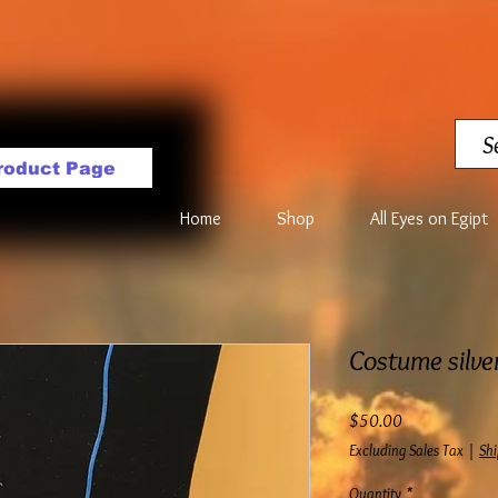
roduct Page
Home
Shop
All Eyes on Egipt
Costume silve
Price
$50.00
Excluding Sales Tax
|
Shi
Quantity
*