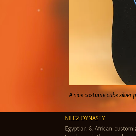
A nice costume cube silver 
NILEZ DYNASTY
Egyptian & African customi