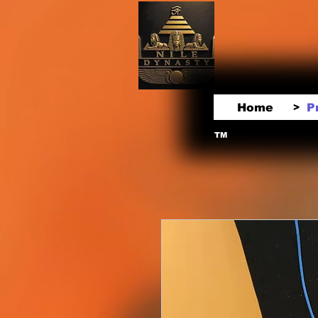
Home
P
>
TM