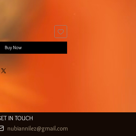
Buy Now
GET IN TOUCH
nubiannilez@gmail.com