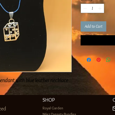
Add to Cart
pendant with blue leather necklace
SHOP
zed
Royal Garden
Nilez Dynasty Bundles