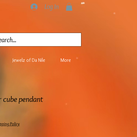
Log In
Jewelz of Da Nile
More
r cube pendant
pping Policy