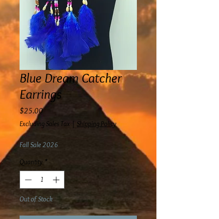
Blue Dream Catcher
Earrings
Price
$25.00
Excluding Sales Tax
|
Shipping Policy
Fall Sale 2026
Quantity
*
Out of Stock