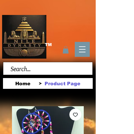
TM
Home
Product Page
>