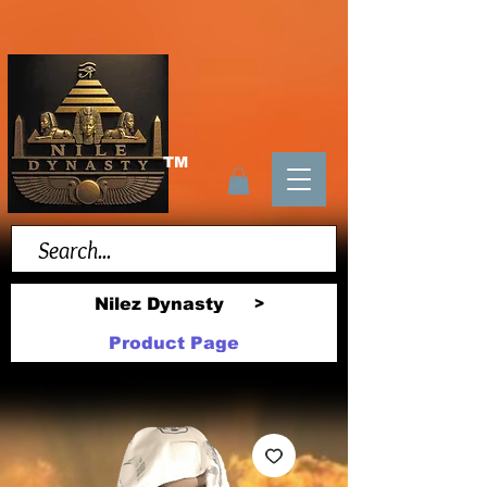
TM
Nilez Dynasty
>
Product Page