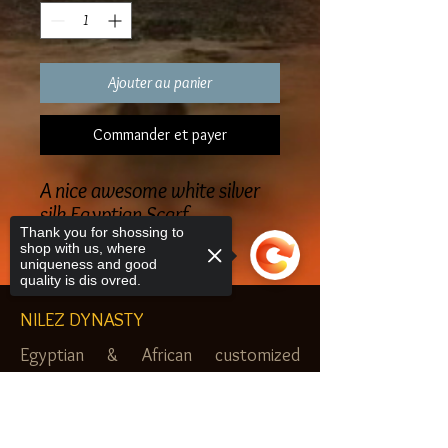
Ajouter au panier
Commander et payer
A nice awesome white silver
silk Egyptian Scarf
Thank you for shossing to
shop with us, where
uniqueness and good
quality is dis ovred.
NILEZ DYNASTY
Egyptian & African customized
jewelry, clothes and more. Newark, NJ.
Sorry, the checkout page does not
$20.00 MINIMUM
support sharing
Copied to clipboard
SHOP