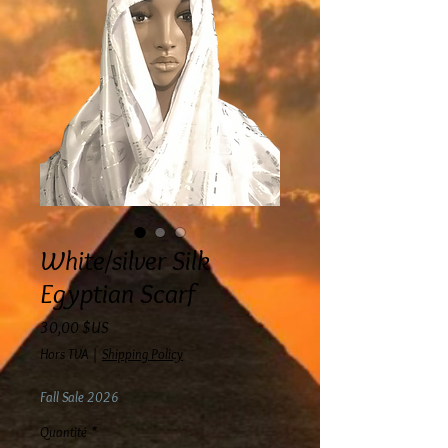
White/silver Silk
Egyptian Scarf
Prix
30,00 $US
Hors TVA
|
Shipping Policy
Fall Sale 2026
Quantité
*