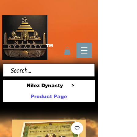
TM
Nilez Dynasty
>
Product Page