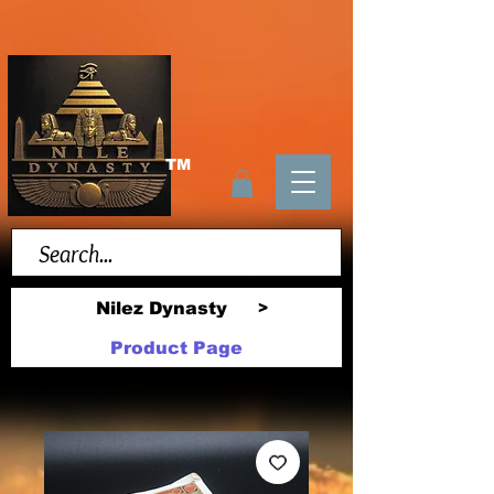
TM
Nilez Dynasty
>
Product Page