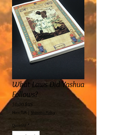
What Laws Did Yashua
Follows?
Prix
50,00 $US
Hors TVA
|
Shipping Policy
Quantité
*