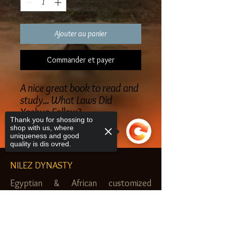
Ajouter au panier
Commander et payer
A nice great book to read and
study... What Laws Did
Yashua Follow?
Thank you for shossing to
shop with us, where
uniqueness and good
quality is dis ovred.
NILEZ DYNASTY
Egyptian & African customized
jewelry, clothes and more. Newark, NJ.
Sorry, the checkout page does not
$20.00 MINIMUM
support sharing
Copied to clipboard