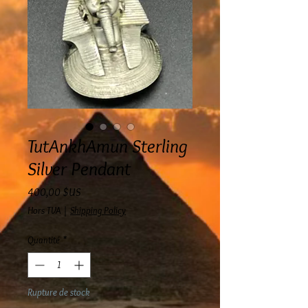
TutAnkhAmun Sterling
Silver Pendant
Prix
400,00 $US
Hors TVA
|
Shipping Policy
Quantité
*
Rupture de stock