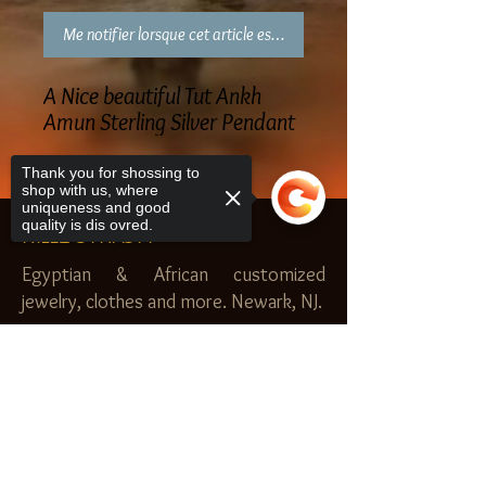
Me notifier lorsque cet article est disponible
A Nice beautiful Tut Ankh
Amun Sterling Silver Pendant
Thank you for shossing to
shop with us, where
uniqueness and good
quality is dis ovred.
NILEZ DYNASTY
Egyptian & African customized
jewelry, clothes and more. Newark, NJ.
$20.00 MINIMUM
Sorry, the checkout page does not
SHOP
support sharing
Copied to clipboard
Royal Garden
Nilez Dynasty Bundles
Scents of the Nilez
Crowns of Da Nile