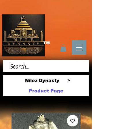
TM
Nilez Dynasty
>
Product Page