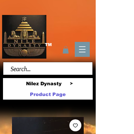
TM
Nilez Dynasty
>
Product Page