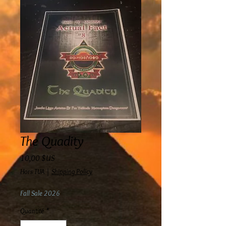
The Quadity
Prix
10,00 $US
Hors TVA
|
Shipping Policy
Fall Sale 2026
Quantité
*