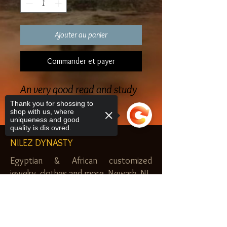
Ajouter au panier
Commander et payer
An very good read and study
Thank you for shossing to
shop with us, where
uniqueness and good
quality is dis ovred.
NILEZ DYNASTY
Egyptian & African customized
jewelry, clothes and more. Newark, NJ.
$20.00 MINIMUM
Sorry, the checkout page does not
support sharing
Copied to clipboard
SHOP
Royal Garden